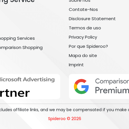
Sobre nós
Contate-Nos
Disclosure Statement
Termos de uso
Privacy Policy
hopping Services
Por que Spideroo?
omparison Shopping
Mapa do site
Imprint
includes affiliate links, and we may be compensated if you make 
Spideroo © 2026