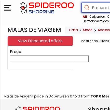
All
Calçados
C
Eletrodomésticos
MALAS DE VIAGEM
Casa
Moda
Acessó
View Discounted offers
Mostrando
0
itens
Preço
Malas de Viagem
price
in BR between 0 to 0 from
TOP 0 Me
Shoppi