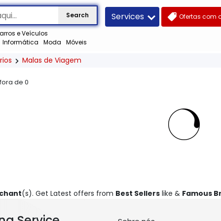
Services
Search
Ofertas com 
arros e Veículos
Informática
Moda
Móveis
rios
Malas de Viagem
 fora de
0
rchant
(s). Get Latest offers from
Best Sellers
like &
Famous B
ng Service