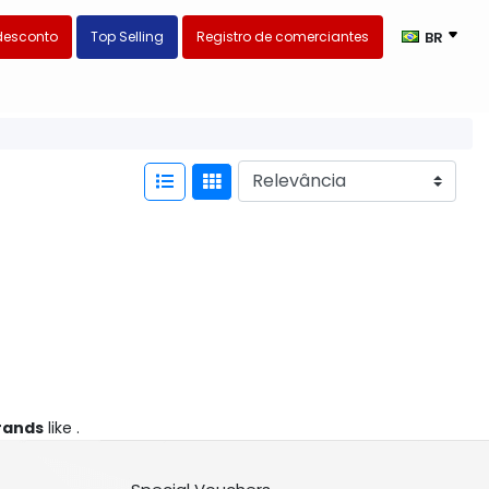
desconto
Top Selling
Registro de comerciantes
BR
rands
like .