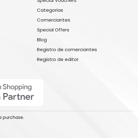
Special Vouchers
Categorias
Comerciantes
Special Offers
Blog
Registro de comerciantes
Registro de editor
a purchase.