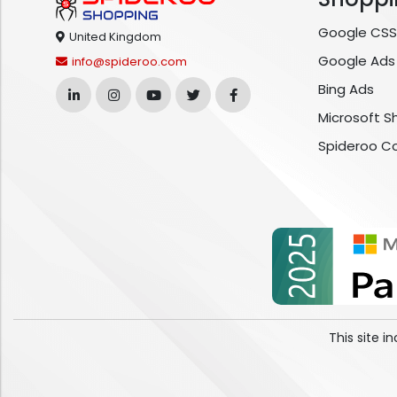
Google CSS
United Kingdom
Google Ads
info@spideroo.com
Bing Ads
Microsoft S
Spideroo C
This site 