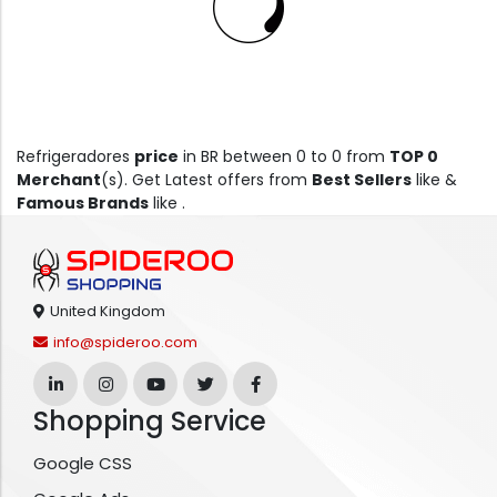
Refrigeradores
price
in BR between 0 to 0 from
TOP 0
Merchant
(s). Get Latest offers from
Best Sellers
like &
Famous Brands
like .
United Kingdom
info@spideroo.com
Shopping Service
Google CSS