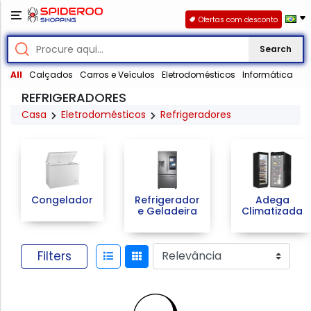
Ofertas com desconto
Search
All
Calçados
Carros e Veículos
Eletrodomésticos
Informática
REFRIGERADORES
Casa
Eletrodomésticos
Refrigeradores
Congelador
Refrigerador
Adega
e Geladeira
Climatizada
Filters