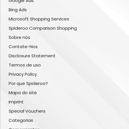
Google Ads
Bing Ads
Microsoft Shopping Services
Spideroo Comparison Shopping
Sobre nós
Contate-Nos
Disclosure Statement
Termos de uso
Privacy Policy
Por que Spideroo?
Mapa do site
Imprint
Special Vouchers
Categorias