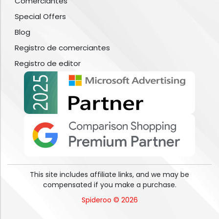
Comerciantes
Special Offers
Blog
Registro de comerciantes
Registro de editor
This site includes affiliate links, and we may be
compensated if you make a purchase.
Spideroo © 2026