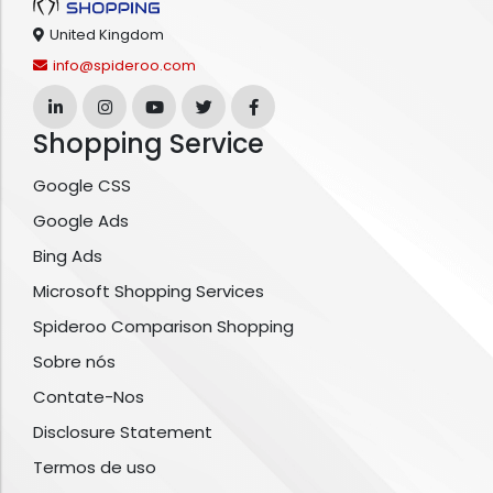
United Kingdom
info@spideroo.com
Shopping Service
Google CSS
Google Ads
Bing Ads
Microsoft Shopping Services
Spideroo Comparison Shopping
Sobre nós
Contate-Nos
Disclosure Statement
Termos de uso