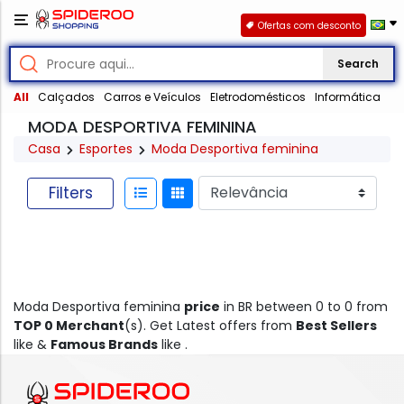
Ofertas com desconto
Search
All
Calçados
Carros e Veículos
Eletrodomésticos
Informática
MODA DESPORTIVA FEMININA
Casa
Esportes
Moda Desportiva feminina
Filters
Moda Desportiva feminina
price
in BR between 0 to 0 from
TOP 0 Merchant
(s). Get Latest offers from
Best Sellers
like &
Famous Brands
like .