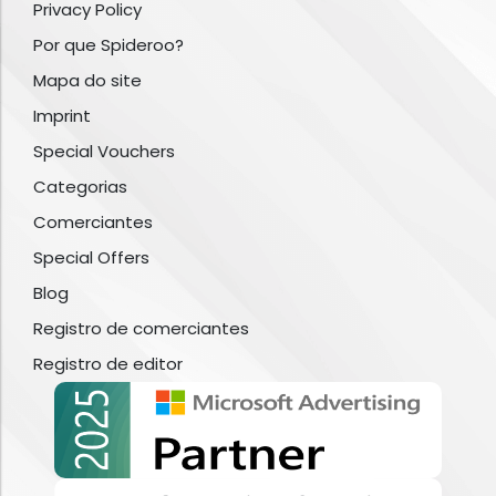
Privacy Policy
Por que Spideroo?
Mapa do site
Imprint
Special Vouchers
Categorias
Comerciantes
Special Offers
Blog
Registro de comerciantes
Registro de editor