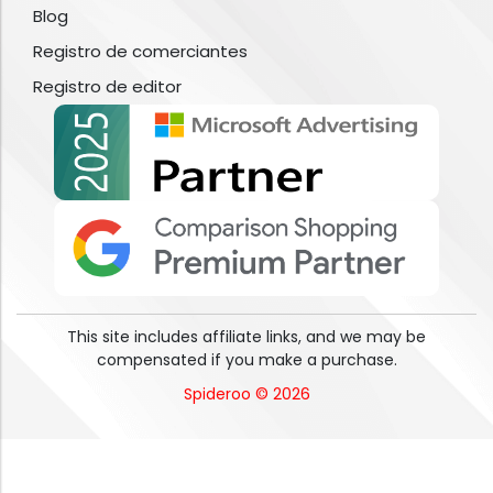
Blog
Registro de comerciantes
Registro de editor
This site includes affiliate links, and we may be
compensated if you make a purchase.
Spideroo © 2026