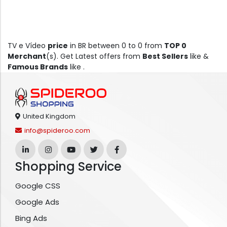
TV e Vídeo
price
in BR between 0 to 0 from
TOP 0
Merchant
(s). Get Latest offers from
Best Sellers
like &
Famous Brands
like .
United Kingdom
info@spideroo.com
Shopping Service
Google CSS
Google Ads
Bing Ads