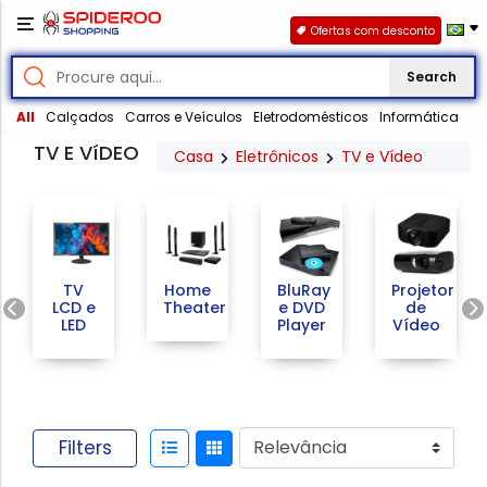
Ofertas com desconto
Search
All
Calçados
Carros e Veículos
Eletrodomésticos
Informática
TV E VíDEO
Casa
Eletrônicos
TV e Vídeo
TV
Home
BluRay
Projetor
Previous
LCD e
Theater
e DVD
de
LED
Player
Vídeo
Filters