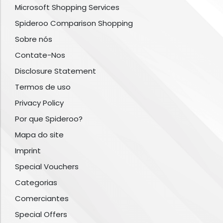
Microsoft Shopping Services
Spideroo Comparison Shopping
Sobre nós
Contate-Nos
Disclosure Statement
Termos de uso
Privacy Policy
Por que Spideroo?
Mapa do site
Imprint
Special Vouchers
Categorias
Comerciantes
Special Offers