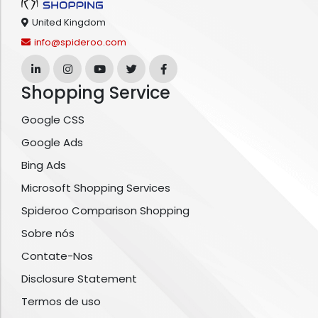
United Kingdom
info@spideroo.com
Shopping Service
Google CSS
Google Ads
Bing Ads
Microsoft Shopping Services
Spideroo Comparison Shopping
Sobre nós
Contate-Nos
Disclosure Statement
Termos de uso