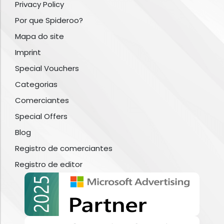
Privacy Policy
Por que Spideroo?
Mapa do site
Imprint
Special Vouchers
Categorias
Comerciantes
Special Offers
Blog
Registro de comerciantes
Registro de editor