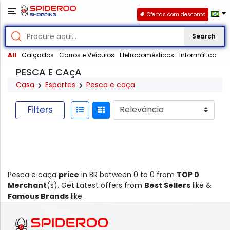
Ofertas com desconto
Search
All
Calçados
Carros e Veículos
Eletrodomésticos
Informática
PESCA E CAçA
Casa
Esportes
Pesca e caça
Filters
Pesca e caça
price
in BR between 0 to 0 from
TOP 0
Merchant
(s). Get Latest offers from
Best Sellers
like &
Famous Brands
like .