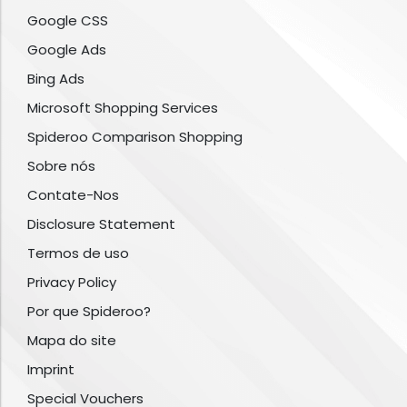
Google CSS
Google Ads
Bing Ads
Microsoft Shopping Services
Spideroo Comparison Shopping
Sobre nós
Contate-Nos
Disclosure Statement
Termos de uso
Privacy Policy
Por que Spideroo?
Mapa do site
Imprint
Special Vouchers