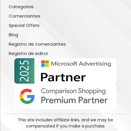
Categorias
Comerciantes
Special Offers
Blog
Registro de comerciantes
Registro de editor
This site includes affiliate links, and we may be
compensated if you make a purchase.