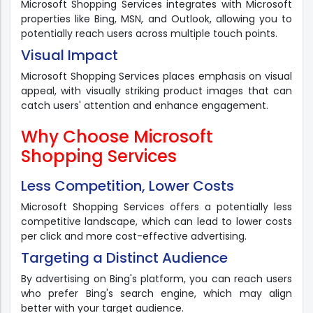
Microsoft Shopping Services integrates with Microsoft
properties like Bing, MSN, and Outlook, allowing you to
potentially reach users across multiple touch points.
Visual Impact
Microsoft Shopping Services places emphasis on visual
appeal, with visually striking product images that can
catch users' attention and enhance engagement.
Why Choose Microsoft
Shopping Services
Less Competition, Lower Costs
Microsoft Shopping Services offers a potentially less
competitive landscape, which can lead to lower costs
per click and more cost-effective advertising.
Targeting a Distinct Audience
By advertising on Bing's platform, you can reach users
who prefer Bing's search engine, which may align
better with your target audience.