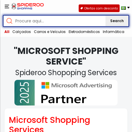
Ofertas com desconto
Search
All
Calçados
Carros e Veículos
Eletrodomésticos
Informática
"MICROSOFT SHOPPING
SERVICE"
Spideroo Shopoping Services
Microsoft Shopping
Services