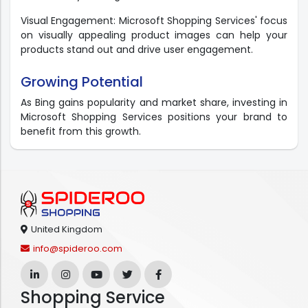
Visual Engagement: Microsoft Shopping Services' focus
on visually appealing product images can help your
products stand out and drive user engagement.
Growing Potential
As Bing gains popularity and market share, investing in
Microsoft Shopping Services positions your brand to
benefit from this growth.
United Kingdom
info@spideroo.com
Shopping Service