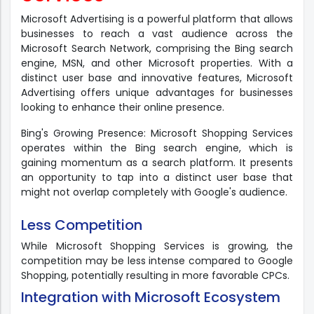
Microsoft Advertising is a powerful platform that allows
businesses to reach a vast audience across the
Microsoft Search Network, comprising the Bing search
engine, MSN, and other Microsoft properties. With a
distinct user base and innovative features, Microsoft
Advertising offers unique advantages for businesses
looking to enhance their online presence.
Bing's Growing Presence: Microsoft Shopping Services
operates within the Bing search engine, which is
gaining momentum as a search platform. It presents
an opportunity to tap into a distinct user base that
might not overlap completely with Google's audience.
Less Competition
While Microsoft Shopping Services is growing, the
competition may be less intense compared to Google
Shopping, potentially resulting in more favorable CPCs.
Integration with Microsoft Ecosystem