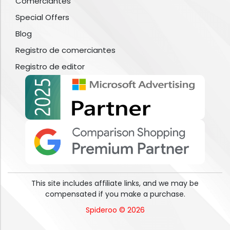
Comerciantes
Special Offers
Blog
Registro de comerciantes
Registro de editor
This site includes affiliate links, and we may be
compensated if you make a purchase.
Spideroo © 2026