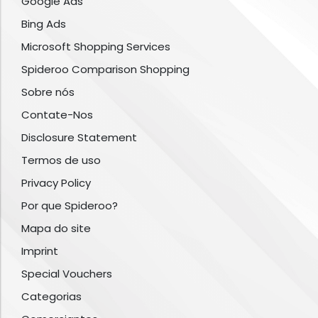
Google Ads
Bing Ads
Microsoft Shopping Services
Spideroo Comparison Shopping
Sobre nós
Contate-Nos
Disclosure Statement
Termos de uso
Privacy Policy
Por que Spideroo?
Mapa do site
Imprint
Special Vouchers
Categorias