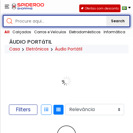
Ofertas com desconto
Search
All
Calçados
Carros e Veículos
Eletrodomésticos
Informática
ÁUDIO PORTáTIL
Casa
Eletrônicos
Áudio Portátil
Filters