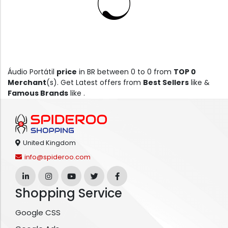
Áudio Portátil
price
in BR between 0 to 0 from
TOP 0
Merchant
(s). Get Latest offers from
Best Sellers
like &
Famous Brands
like .
United Kingdom
info@spideroo.com
Shopping Service
Google CSS