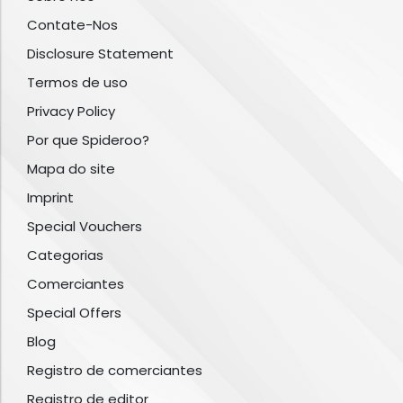
Contate-Nos
Disclosure Statement
Termos de uso
Privacy Policy
Por que Spideroo?
Mapa do site
Imprint
Special Vouchers
Categorias
Comerciantes
Special Offers
Blog
Registro de comerciantes
Registro de editor