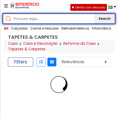
Ofertas com desconto
Search
All
Calçados
Carros e Veículos
Eletrodomésticos
Informática
TAPETES & CARPETES
Casa
Casa e Decoração
Reforma da Casa
Tapetes & Carpetes
Filters