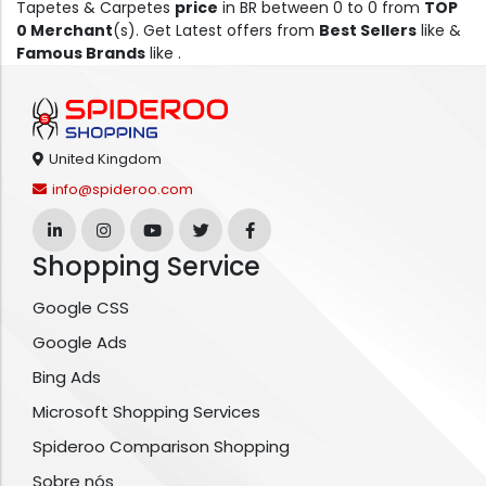
Tapetes & Carpetes
price
in BR between 0 to 0 from
TOP
0 Merchant
(s). Get Latest offers from
Best Sellers
like &
Famous Brands
like .
United Kingdom
info@spideroo.com
Shopping Service
Google CSS
Google Ads
Bing Ads
Microsoft Shopping Services
Spideroo Comparison Shopping
Sobre nós