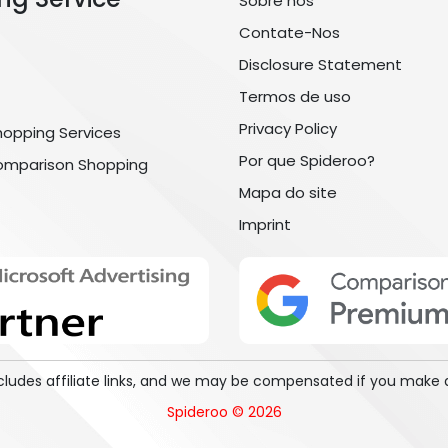
Sobre nós
Contate-Nos
Disclosure Statement
Termos de uso
Privacy Policy
hopping Services
Por que Spideroo?
omparison Shopping
Mapa do site
Imprint
includes affiliate links, and we may be compensated if you make 
Spideroo © 2026