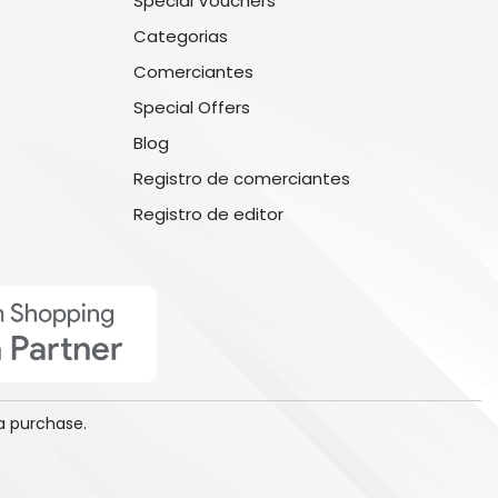
Special Vouchers
Categorias
Comerciantes
Special Offers
Blog
Registro de comerciantes
Registro de editor
a purchase.