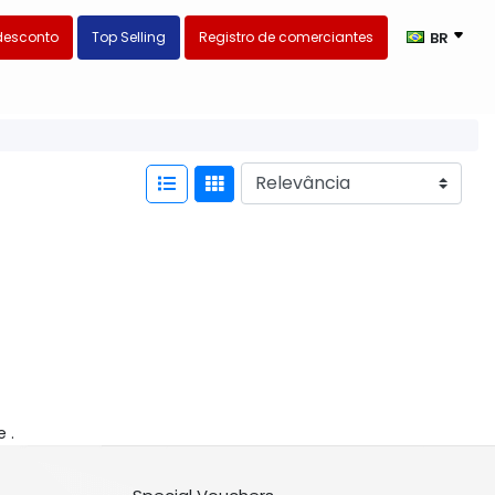
desconto
Top Selling
Registro de comerciantes
BR
e .