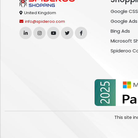
Google CSS
United Kingdom
Google Ads
info@spideroo.com
Bing Ads
Microsoft S
Spideroo C
This site 