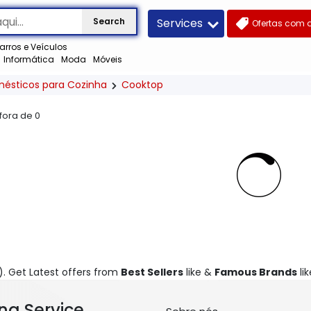
Services
Search
Ofertas com 
arros e Veículos
Informática
Moda
Móveis
mésticos para Cozinha
Cooktop
 fora de
0
). Get Latest offers from
Best Sellers
like &
Famous Brands
lik
ng Service