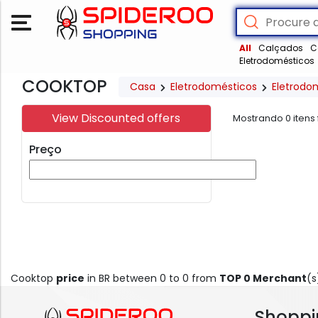
All
Calçados
C
Eletrodomésticos
COOKTOP
Casa
Eletrodomésticos
Eletrodo
View Discounted offers
Mostrando
0
itens
Preço
Cooktop
price
in BR between 0 to 0 from
TOP 0 Merchant
(s
Shoppi