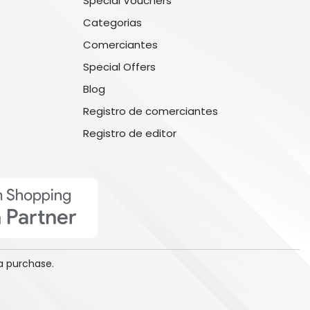
Special Vouchers
Categorias
Comerciantes
Special Offers
Blog
Registro de comerciantes
Registro de editor
a purchase.