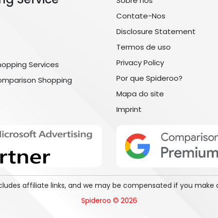
Sobre nós
Contate-Nos
Disclosure Statement
Termos de uso
Privacy Policy
hopping Services
Por que Spideroo?
omparison Shopping
Mapa do site
Imprint
includes affiliate links, and we may be compensated if you make 
Spideroo © 2026