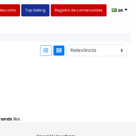
desconto
Top Selling
Registro de comerciantes
BR
rands
like .