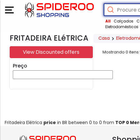
All
Calçados
C
Eletrodomésticos
FRITADEIRA ELéTRICA
Casa
Eletrodom
View Discounted offers
Mostrando
0
itens
Preço
Fritadeira Elétrica
price
in BR between 0 to 0 from
TOP 0 Me
Shoppi