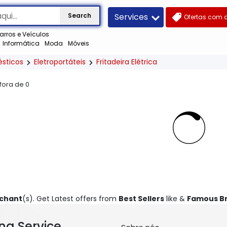
Services
Search
Ofertas com 
arros e Veículos
Informática
Moda
Móveis
ésticos
Eletroportáteis
Fritadeira Elétrica
 fora de
0
rchant
(s). Get Latest offers from
Best Sellers
like &
Famous B
ng Service