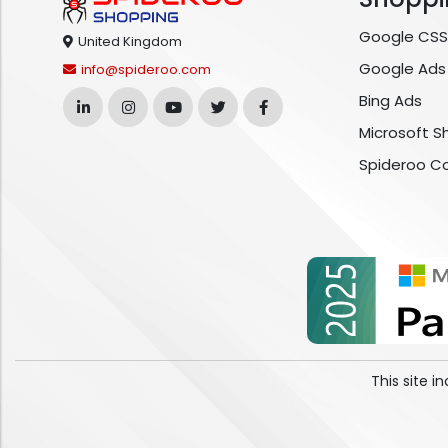
Google CSS
United Kingdom
Google Ads
info@spideroo.com
Bing Ads
Microsoft S
Spideroo C
This site 