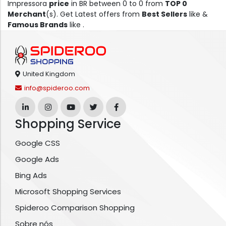
Impressora
price
in BR between 0 to 0 from
TOP 0
Merchant
(s). Get Latest offers from
Best Sellers
like &
Famous Brands
like .
United Kingdom
info@spideroo.com
Shopping Service
Google CSS
Google Ads
Bing Ads
Microsoft Shopping Services
Spideroo Comparison Shopping
Sobre nós