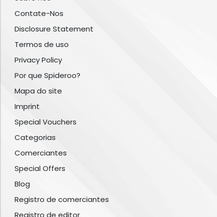
Contate-Nos
Disclosure Statement
Termos de uso
Privacy Policy
Por que Spideroo?
Mapa do site
Imprint
Special Vouchers
Categorias
Comerciantes
Special Offers
Blog
Registro de comerciantes
Registro de editor