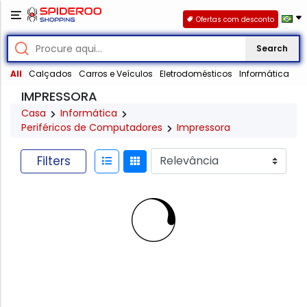
Ofertas com desconto
Search
All
Calçados
Carros e Veículos
Eletrodomésticos
Informática
IMPRESSORA
Casa
Informática
Periféricos de Computadores
Impressora
Filters