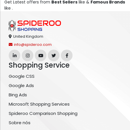
Get Latest offers from
Best Sellers
like &
Famous Brands
like .
United Kingdom
info@spideroo.com
Shopping Service
Google CSS
Google Ads
Bing Ads
Microsoft Shopping Services
Spideroo Comparison Shopping
Sobre nós