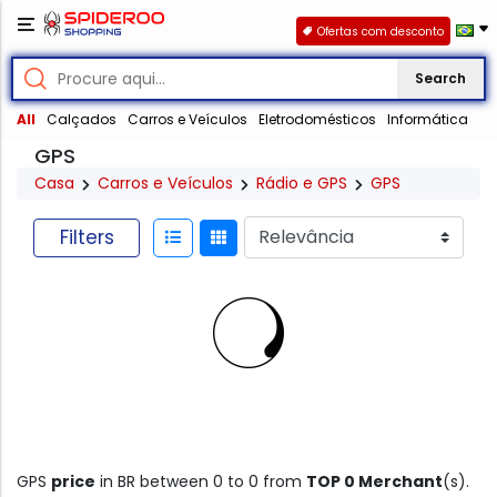
Ofertas com desconto
Search
All
Calçados
Carros e Veículos
Eletrodomésticos
Informática
GPS
Casa
Carros e Veículos
Rádio e GPS
GPS
Filters
GPS
price
in BR between 0 to 0 from
TOP 0 Merchant
(s).