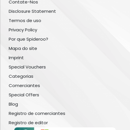
Contate-Nos
Disclosure Statement
Termos de uso
Privacy Policy
Por que Spideroo?
Mapa do site
Imprint
Special Vouchers
Categorias
Comerciantes
Special Offers
Blog
Registro de comerciantes
Registro de editor