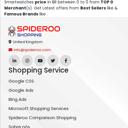
Smartwatches
price
in BR between 0 to 0 from
TOP 0
Merchant
(s). Get Latest offers from
Best Sellers
like &
Famous Brands
like .
United Kingdom
info@spideroo.com
Shopping Service
Google CSS
Google Ads
Bing Ads
Microsoft Shopping Services
Spideroo Comparison Shopping
Sobre nós