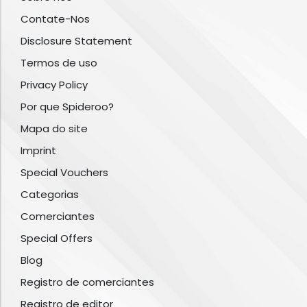
Contate-Nos
Disclosure Statement
Termos de uso
Privacy Policy
Por que Spideroo?
Mapa do site
Imprint
Special Vouchers
Categorias
Comerciantes
Special Offers
Blog
Registro de comerciantes
Registro de editor