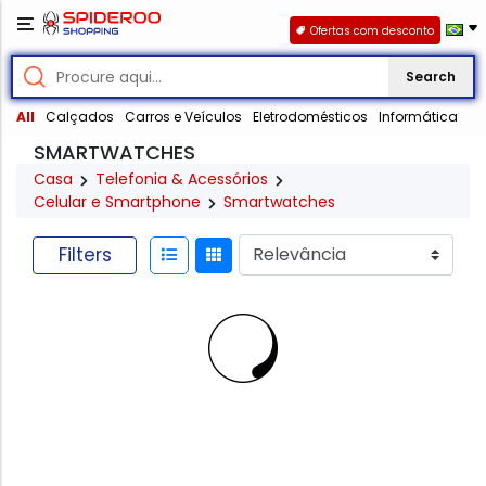
Ofertas com desconto
Search
All
Calçados
Carros e Veículos
Eletrodomésticos
Informática
SMARTWATCHES
Casa
Telefonia & Acessórios
Celular e Smartphone
Smartwatches
Filters