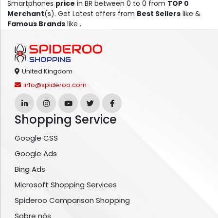
Smartphones
price
in BR between 0 to 0 from
TOP 0
Merchant
(s). Get Latest offers from
Best Sellers
like &
Famous Brands
like .
United Kingdom
info@spideroo.com
Shopping Service
Google CSS
Google Ads
Bing Ads
Microsoft Shopping Services
Spideroo Comparison Shopping
Sobre nós