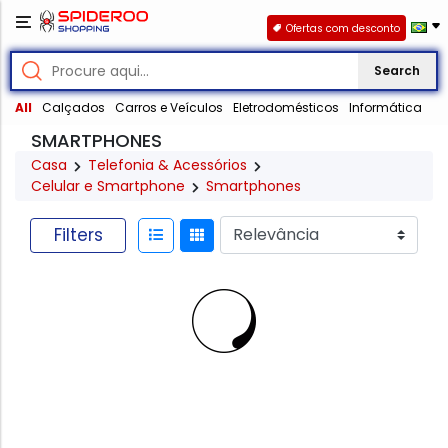
Ofertas com desconto
Search
All
Calçados
Carros e Veículos
Eletrodomésticos
Informática
SMARTPHONES
Casa
Telefonia & Acessórios
Celular e Smartphone
Smartphones
Filters