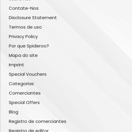
Contate-Nos
Disclosure Statement
Termos de uso
Privacy Policy
Por que Spideroo?
Mapa do site
Imprint
Special Vouchers
Categorias
Comerciantes
Special Offers
Blog
Registro de comerciantes
Registro de editor