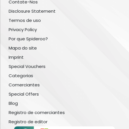
Contate-Nos
Disclosure Statement
Termos de uso
Privacy Policy
Por que Spideroo?
Mapa do site
Imprint
Special Vouchers
Categorias
Comerciantes
Special Offers
Blog
Registro de comerciantes
Registro de editor