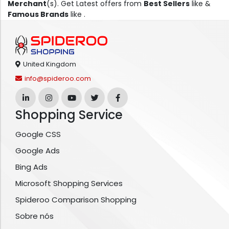
Merchant
(s). Get Latest offers from
Best Sellers
like &
Famous Brands
like .
United Kingdom
info@spideroo.com
Shopping Service
Google CSS
Google Ads
Bing Ads
Microsoft Shopping Services
Spideroo Comparison Shopping
Sobre nós