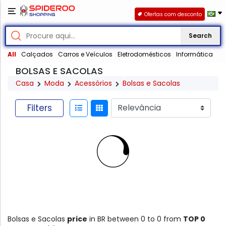
Ofertas com desconto
Search
All
Calçados
Carros e Veículos
Eletrodomésticos
Informática
BOLSAS E SACOLAS
Casa
Moda
Acessórios
Bolsas e Sacolas
Filters
Bolsas e Sacolas
price
in BR between 0 to 0 from
TOP 0