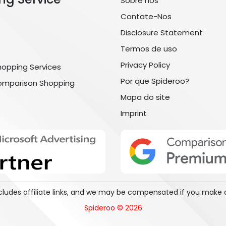
Sobre nós
Contate-Nos
Disclosure Statement
Termos de uso
Privacy Policy
hopping Services
Por que Spideroo?
omparison Shopping
Mapa do site
Imprint
includes affiliate links, and we may be compensated if you make 
Spideroo © 2026