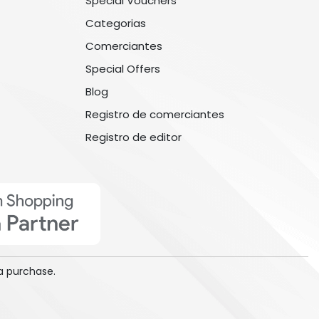
Special Vouchers
Categorias
Comerciantes
Special Offers
Blog
Registro de comerciantes
Registro de editor
a purchase.