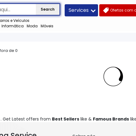
Services
Search
Ofertas com 
arros e Veículos
Informática
Moda
Móveis
 fora de
0
). Get Latest offers from
Best Sellers
like &
Famous Brands
like
ng Service