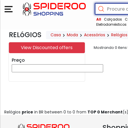
All
Calçados
C
Eletrodomésticos
RELóGIOS
Casa
Moda
Acessórios
Relógios
View Discounted offers
Mostrando
0
itens
Preço
Relógios
price
in BR between 0 to 0 from
TOP 0 Merchant
(s
Shoppi