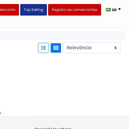
desconto
Top Selling
Registro de comerciantes
BR
 .