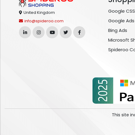
Google CSS
United Kingdom
Google Ads
info@spideroo.com
Bing Ads
Microsoft S
Spideroo C
This site 